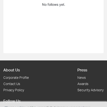
No follows yet.
About Us
Press
Corporate Profile
News
Contact Us
Awards
Privacy Policy
Security Advisory
Follow Us