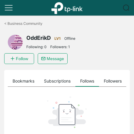
Click
to
<
Business Community
skip
the
OddErikD
navigation
LV1
Offline
bar
Following:
0
Followers:
1
Follow
Message
ts
Bookmarks
Subscriptions
Follows
Followers