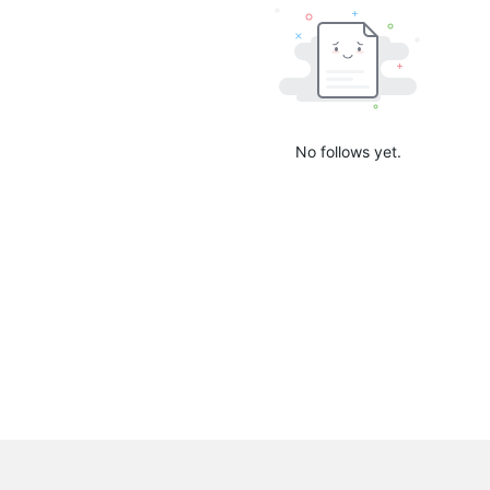
No follows yet.