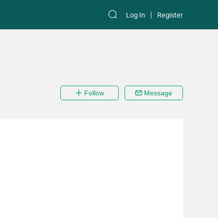
Log In
Register
Follow
Message