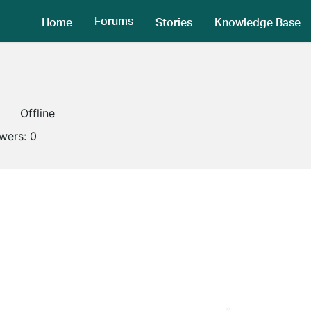
Forums
Home
Stories
Knowledge Base
Offline
owers:
0