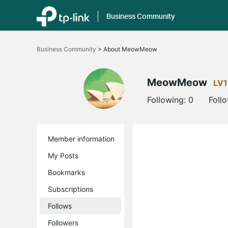
Business Community
Click
to
Business Community
>
About MeowMeow
skip
the
navigation
bar
MeowMeow
LV1
Following:
0
Foll
Member information
My Posts
Bookmarks
Subscriptions
Follows
Followers