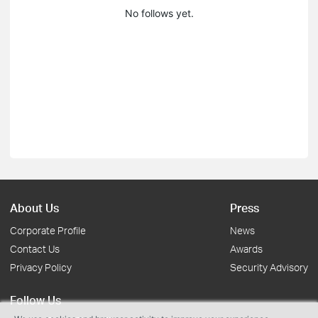
No follows yet.
About Us
Press
Corporate Profile
News
Contact Us
Awards
Privacy Policy
Security Advisory
Follow Us