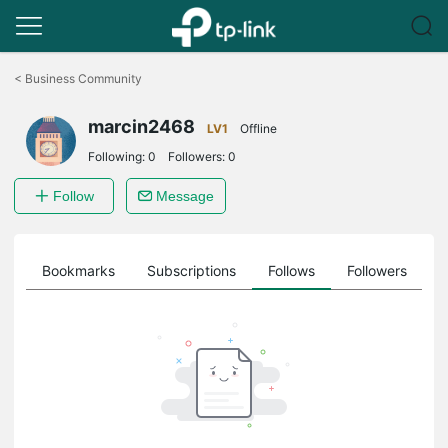
Click
to
<
Business Community
skip
the
marcin2468
navigation
LV1
Offline
bar
Following:
0
Followers:
0
Follow
Message
ts
Bookmarks
Subscriptions
Follows
Followers