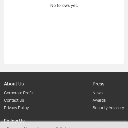
No follows yet.
About Us
Press
Corporate Profile
News
Contact Us
Awards
Privacy Policy
Security Advisory
Follow Us