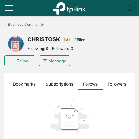
Click
to
<
Business Community
skip
the
CHRISTOSK
navigation
LV1
Offline
bar
Following:
0
Followers:
0
Follow
Message
ts
Bookmarks
Subscriptions
Follows
Followers