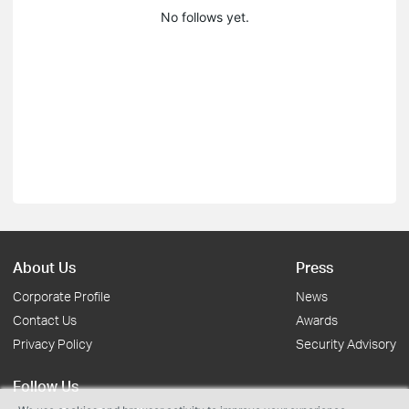
No follows yet.
About Us
Press
Corporate Profile
News
Contact Us
Awards
Privacy Policy
Security Advisory
Follow Us