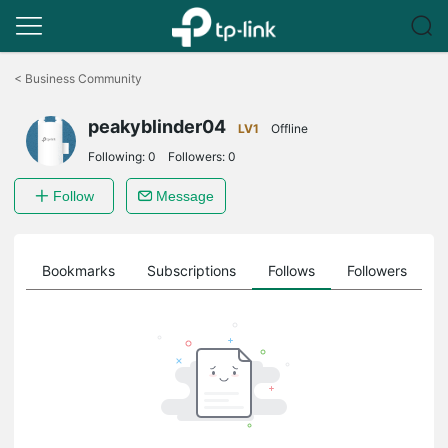
Click
to
<
Business Community
skip
the
peakyblinder04
navigation
LV1
Offline
bar
Following:
0
Followers:
0
Follow
Message
ts
Bookmarks
Subscriptions
Follows
Followers