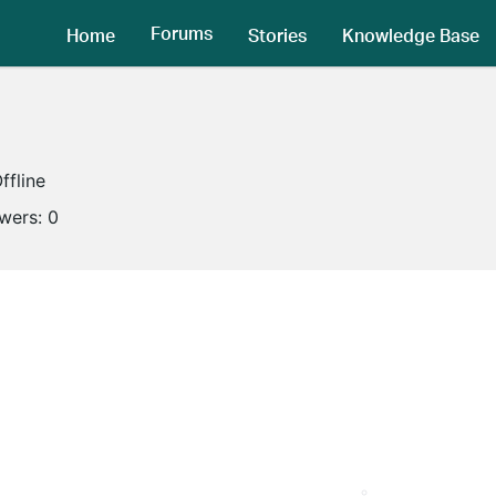
Forums
Home
Stories
Knowledge Base
ffline
owers:
0