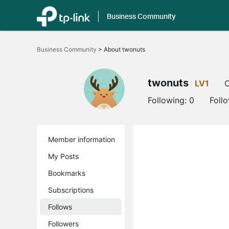
Business Community
Click
to
Business Community
>
About twonuts
skip
the
navigation
bar
twonuts
LV1
O
Following:
0
Foll
Member information
My Posts
Bookmarks
Subscriptions
Follows
Followers