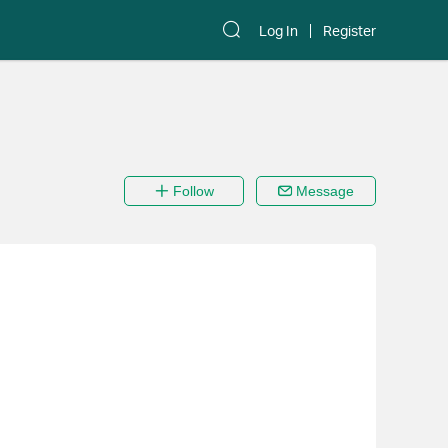
Log In
Register
Follow
Message