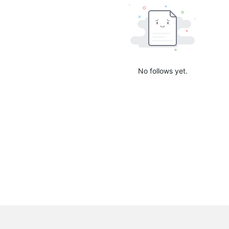
No follows yet.