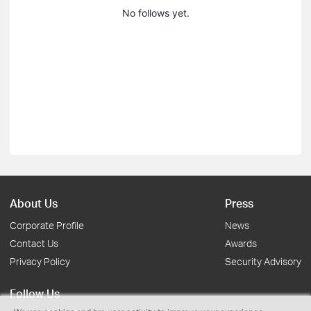
No follows yet.
About Us
Press
Corporate Profile
News
Contact Us
Awards
Privacy Policy
Security Advisory
Follow Us