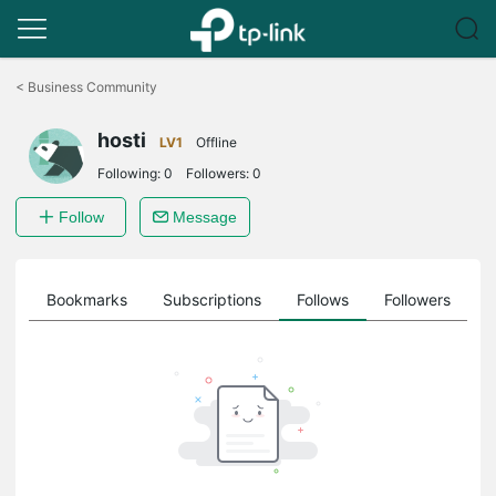
Click
to
<
Business Community
skip
the
hosti
navigation
LV1
Offline
bar
Following:
0
Followers:
0
Follow
Message
ts
Bookmarks
Subscriptions
Follows
Followers