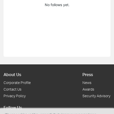
No follows yet.
About Us
Press
Corporate Profile
News
Contact Us
Awards
Privacy Policy
Security Advisory
Follow Us