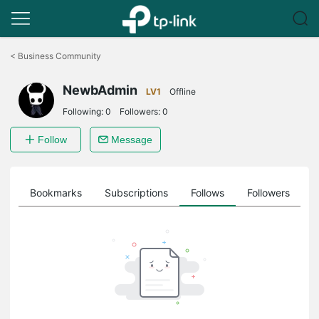
Click
to
<
Business Community
skip
the
NewbAdmin
navigation
LV1
Offline
bar
Following:
0
Followers:
0
Follow
Message
ts
Bookmarks
Subscriptions
Follows
Followers