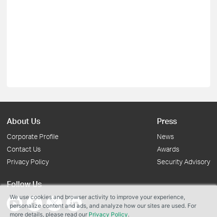
About Us
Press
Corporate Profile
News
Contact Us
Awards
Privacy Policy
Security Advisory
Follow Us
We use cookies and browser activity to improve your experience,
personalize content and ads, and analyze how our sites are used. For
more details, please read our
Privacy Policy
.