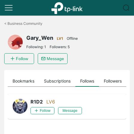
Click
to
<
Business Community
skip
the
Gary_Wen
navigation
LV1
Offline
bar
Following:
1
Followers:
5
Follow
Message
ts
Bookmarks
Subscriptions
Follows
Followers
R1D2
LV6
Follow
Message