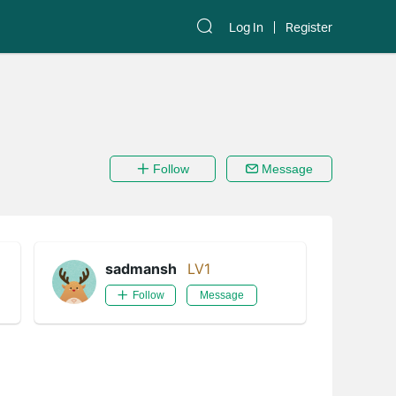
Log In
Register
Follow
Message
sadmansh
LV1
Follow
Message