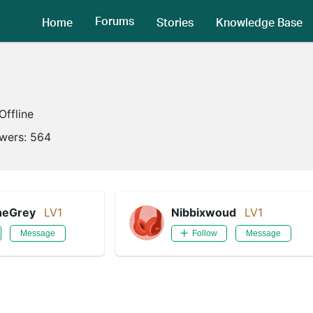
Forums
Home
Stories
Knowledge Base
Offline
owers:
564
heGrey
LV1
Nibbixwoud
LV1
Message
Follow
Message