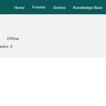
Forums
Home
Stories
Knowledge Base
Offline
owers:
0