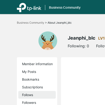
Business Community
Click
to
Business Community
>
About Jeanphi_blc
skip
the
navigation
bar
Jeanphi_blc
LV1
Following:
0
Foll
Member information
My Posts
Bookmarks
Subscriptions
Follows
Followers