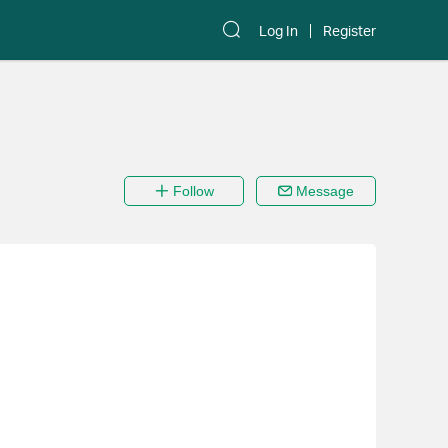
Log In
Register
Follow
Message