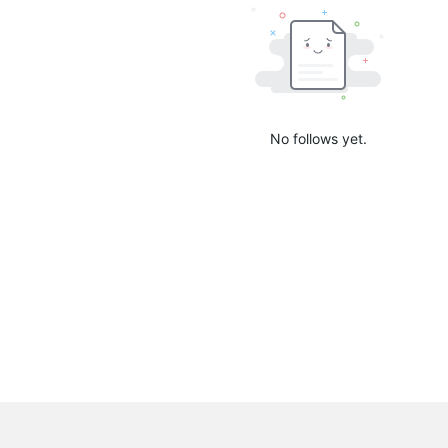
No follows yet.