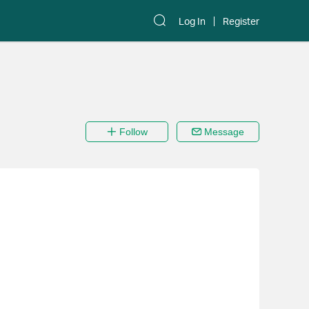
Log In
Register
Follow
Message