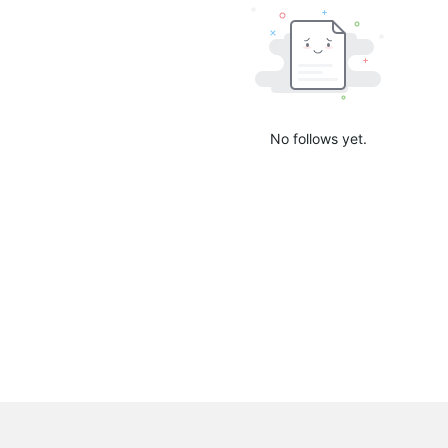
No follows yet.