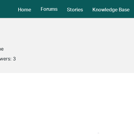
Forums
Home
Stories
Knowledge Base
ne
owers:
3