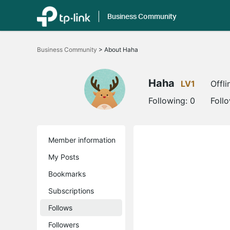
Business Community
Click
to
Business Community
>
About Haha
skip
the
navigation
bar
Haha
LV1
Offli
Following:
0
Foll
Member information
My Posts
Bookmarks
Subscriptions
Follows
Followers