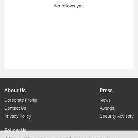
No follows yet.
About Us
Press
Corporate Profile
News
Contact Us
Awards
Privacy Policy
Security Advisory
Follow Us