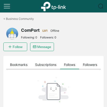
Click
to
<
Business Community
skip
the
ComPort
navigation
LV1
Offline
bar
Following:
0
Followers:
0
Follow
Message
ts
Bookmarks
Subscriptions
Follows
Followers