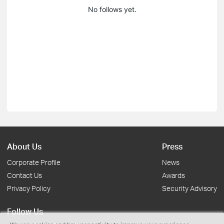
No follows yet.
About Us
Press
Corporate Profile
News
Contact Us
Awards
Privacy Policy
Security Advisory
Follow Us