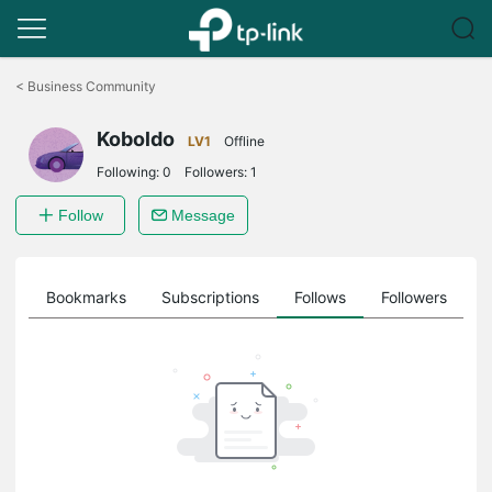
Click
to
<
Business Community
skip
the
Koboldo
navigation
LV1
Offline
bar
Following:
0
Followers:
1
Follow
Message
ts
Bookmarks
Subscriptions
Follows
Followers