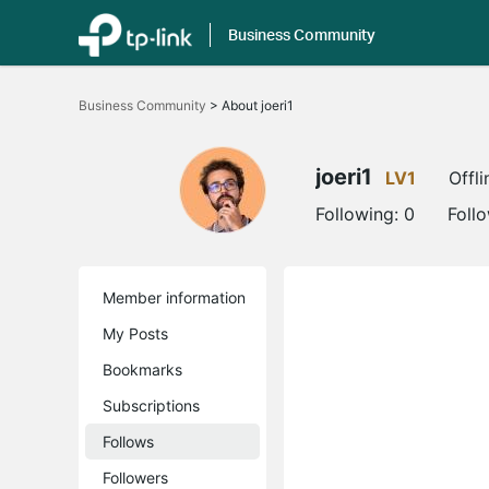
Business Community
Click
to
Business Community
>
About joeri1
skip
the
navigation
bar
joeri1
LV1
Offli
Following:
0
Foll
Member information
My Posts
Bookmarks
Subscriptions
Follows
Followers