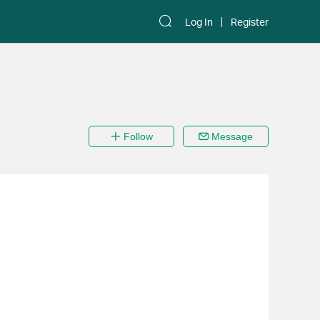
Log In
Register
Follow
Message