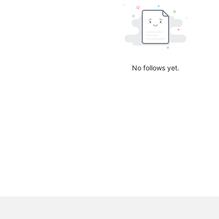
No follows yet.