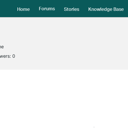
Forums
Home
Stories
Knowledge Base
ne
owers:
0