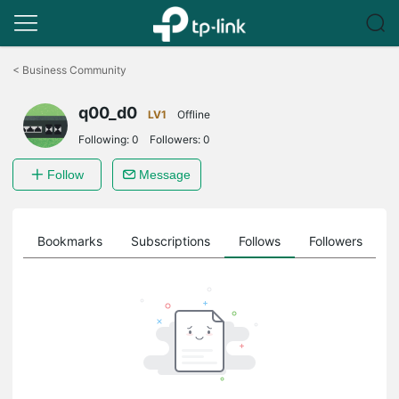
Click
to
<
Business Community
skip
the
q00_d0
navigation
LV1
Offline
bar
Following:
0
Followers:
0
Follow
Message
ts
Bookmarks
Subscriptions
Follows
Followers