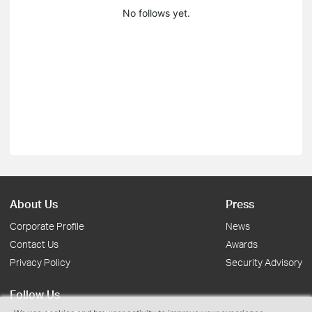
No follows yet.
About Us
Press
Corporate Profile
News
Contact Us
Awards
Privacy Policy
Security Advisory
Follow Us