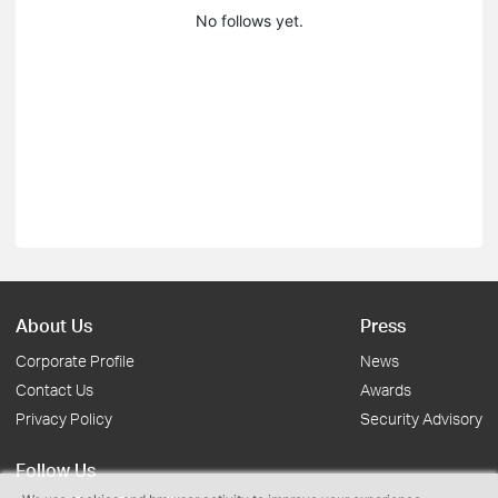
No follows yet.
About Us
Press
Corporate Profile
News
Contact Us
Awards
Privacy Policy
Security Advisory
Follow Us