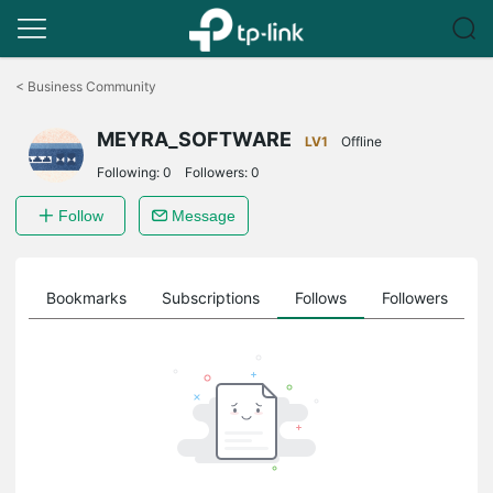
Click
to
<
Business Community
skip
the
MEYRA_SOFTWARE
navigation
LV1
Offline
bar
Following:
0
Followers:
0
Follow
Message
ts
Bookmarks
Subscriptions
Follows
Followers