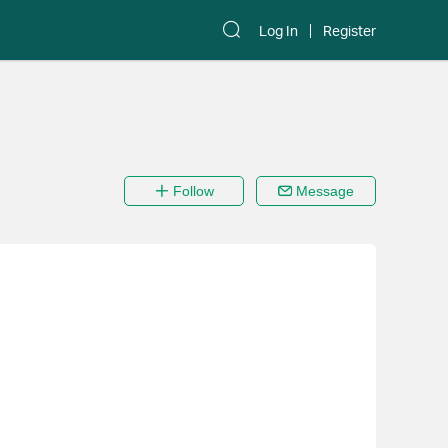
Log In
Register
Follow
Message