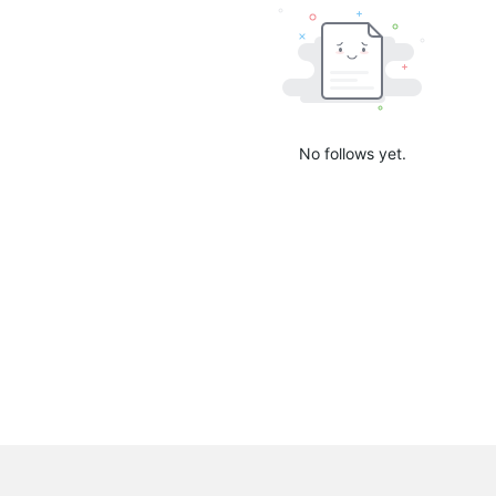
No follows yet.