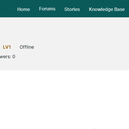
Forums
Home
Stories
Knowledge Base
LV1
Offline
owers:
0