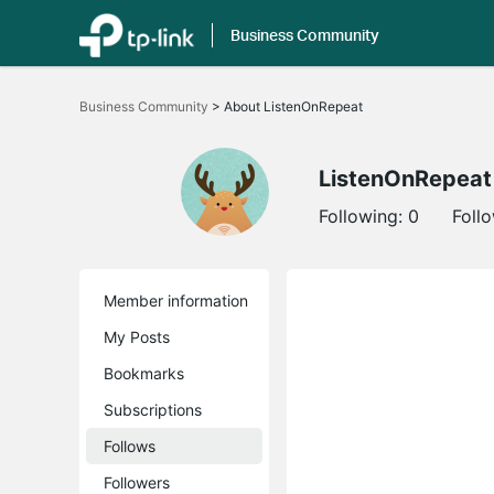
Business Community
Click
to
Business Community
>
About ListenOnRepeat
skip
the
navigation
bar
ListenOnRepeat
Following:
0
Foll
Member information
My Posts
Bookmarks
Subscriptions
Follows
Followers