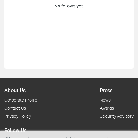
No follows yet.
About Us
Press
Corporate Profile
News
Contact Us
Awards
Privacy Policy
Security Advisory
Follow Us