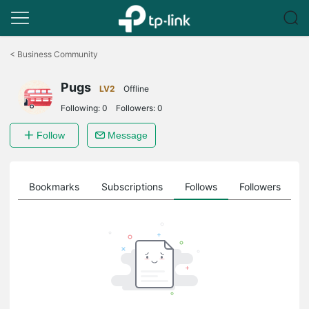
Click
to
<
Business Community
skip
the
Pugs
navigation
LV2
Offline
bar
Following:
0
Followers:
0
Follow
Message
ts
Bookmarks
Subscriptions
Follows
Followers