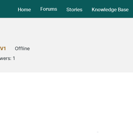
Forums
Home
Stories
Knowledge Base
LV1
Offline
owers:
1