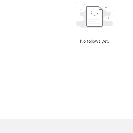
No follows yet.