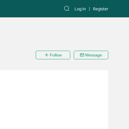
Log In
Register
Follow
Message