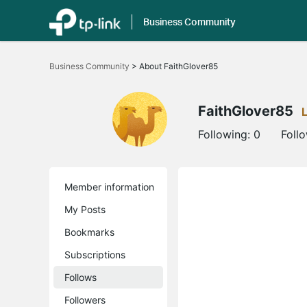
Business Community
Click
to
Business Community
>
About FaithGlover85
skip
the
navigation
bar
FaithGlover85
Following:
0
Foll
Member information
My Posts
Bookmarks
Subscriptions
Follows
Followers