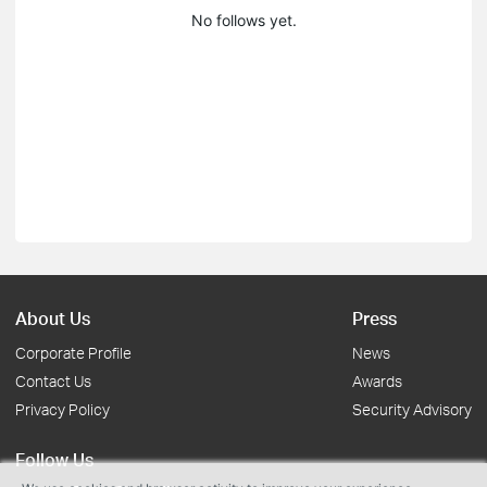
No follows yet.
About Us
Press
Corporate Profile
News
Contact Us
Awards
Privacy Policy
Security Advisory
Follow Us