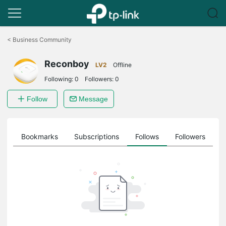
Click
to
<
Business Community
skip
the
Reconboy
navigation
LV2
Offline
bar
Following:
0
Followers:
0
Follow
Message
ts
Bookmarks
Subscriptions
Follows
Followers