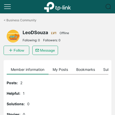
Click
to
<
Business Community
skip
the
LeoDSouza
navigation
LV1
Offline
bar
Following:
0
Followers:
0
Follow
Message
Member information
My Posts
Bookmarks
Subscr
Posts:
2
Helpful:
1
Solutions:
0
Stories:
0