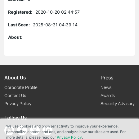
Registered:
2020-10-20 02:44:57
Last Seen:
2025-08-31 04:39:14
About:
About Us
Press
Corporate Profile
News
Contact Us
Awards
Privacy Policy
Security Advisory
Follow Us
We use cookies and browser activity to improve your experience,
personalize content and ads, and analyze how our sites are used. For
more details, please read our
Privacy Policy
.