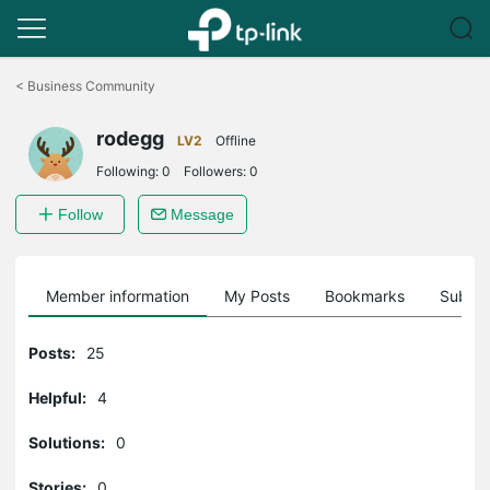
Click
to
<
Business Community
skip
the
rodegg
navigation
LV2
Offline
bar
Following:
0
Followers:
0
Follow
Message
Member information
My Posts
Bookmarks
Subscr
Posts:
25
Helpful:
4
Solutions:
0
Stories:
0