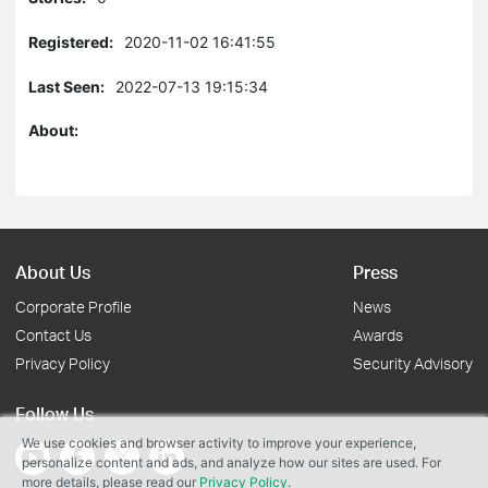
Registered:
2020-11-02 16:41:55
Last Seen:
2022-07-13 19:15:34
About:
About Us
Press
Corporate Profile
News
Contact Us
Awards
Privacy Policy
Security Advisory
Follow Us
We use cookies and browser activity to improve your experience,
personalize content and ads, and analyze how our sites are used. For
more details, please read our
Privacy Policy
.