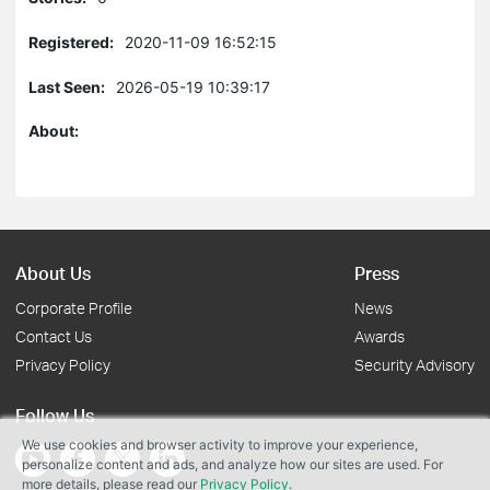
Registered:
2020-11-09 16:52:15
Last Seen:
2026-05-19 10:39:17
About:
About Us
Press
Corporate Profile
News
Contact Us
Awards
Privacy Policy
Security Advisory
Follow Us
We use cookies and browser activity to improve your experience,
personalize content and ads, and analyze how our sites are used. For
more details, please read our
Privacy Policy
.