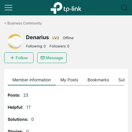
Click
to
<
Business Community
skip
the
Denarius
navigation
LV2
Offline
bar
Following:
0
Followers:
0
Follow
Message
Member information
My Posts
Bookmarks
Subscr
Posts:
23
Helpful:
17
Solutions:
0
Stories:
0