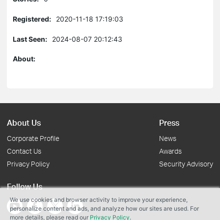
Registered:
2020-11-18 17:19:03
Last Seen:
2024-08-07 20:12:43
About:
About Us
Press
Corporate Profile
News
Contact Us
Awards
Privacy Policy
Security Advisory
Follow Us
We use cookies and browser activity to improve your experience,
personalize content and ads, and analyze how our sites are used. For
more details, please read our
Privacy Policy
.