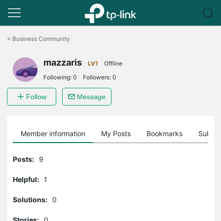
Click
to
<
Business Community
skip
the
mazzaris
navigation
LV1
Offline
bar
Following:
0
Followers:
0
Follow
Message
Member information
My Posts
Bookmarks
Subscr
Posts:
9
Helpful:
1
Solutions:
0
Stories:
0