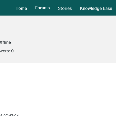
Forums
Home
Stories
Knowledge Base
ffline
owers:
0
4 07:47:04