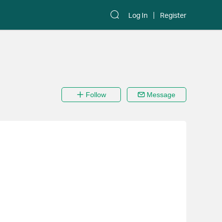
Log In
Register
Follow
Message