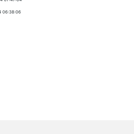
 06:38:06