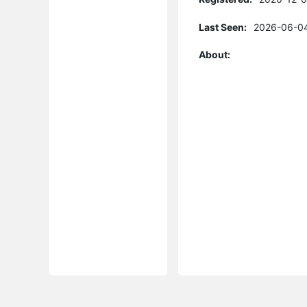
Last Seen:
2026-06-04
About: