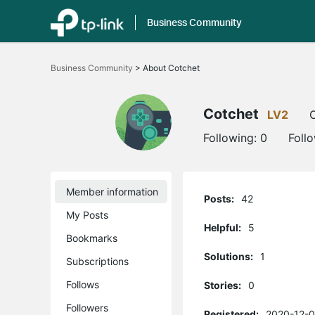
Business Community
Click
to
Business Community
>
About Cotchet
skip
the
navigation
bar
Cotchet
LV2
O
Following:
0
Foll
Member information
Posts:
42
My Posts
Helpful:
5
Bookmarks
Solutions:
1
Subscriptions
Follows
Stories:
0
Followers
Registered:
2020-12-0