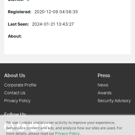
Registered:
2020-12-09 04:56:35
Last Seen:
2024-01-21 13:43:27
About:
About Us
Press
Corporate Profile
News
Contact Us
Awards
Privacy Policy
Security Advisory
Follow Us
We use cookies and browser activity to improve your experience,
personalize content and ads, and analyze how our sites are used. For
more details, please read our
Privacy Policy
.