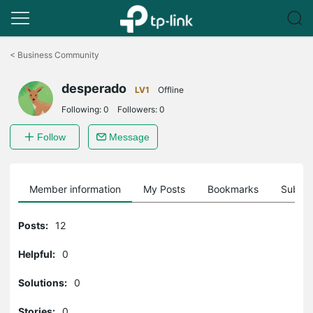
Click
to
<
Business Community
skip
the
desperado
navigation
LV1
Offline
bar
Following:
0
Followers:
0
Follow
Message
Member information
My Posts
Bookmarks
Subscr
Posts:
12
Helpful:
0
Solutions:
0
Stories:
0