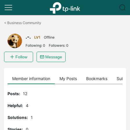
Click
to
<
Business Community
skip
the
.-.
navigation
LV1
Offline
bar
Following:
0
Followers:
0
Follow
Message
Member information
My Posts
Bookmarks
Subscr
Posts:
12
Helpful:
4
Solutions:
1
Stories:
0