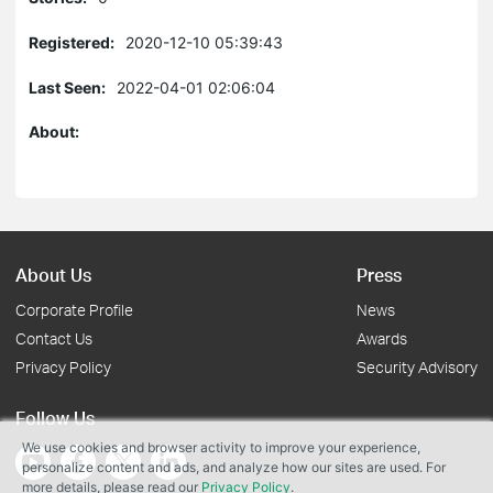
Registered:
2020-12-10 05:39:43
Last Seen:
2022-04-01 02:06:04
About:
About Us
Press
Corporate Profile
News
Contact Us
Awards
Privacy Policy
Security Advisory
Follow Us
We use cookies and browser activity to improve your experience,
personalize content and ads, and analyze how our sites are used. For
more details, please read our
Privacy Policy
.