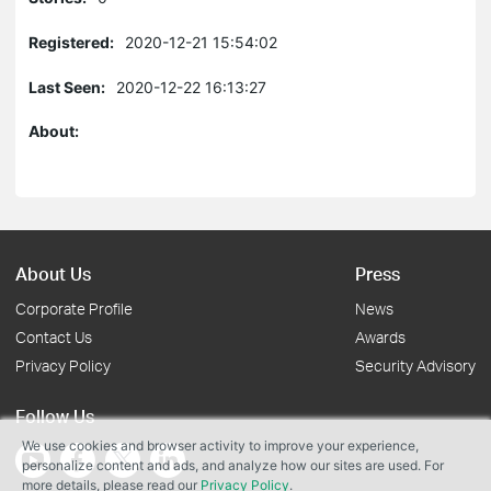
Registered:
2020-12-21 15:54:02
Last Seen:
2020-12-22 16:13:27
About:
About Us
Press
Corporate Profile
News
Contact Us
Awards
Privacy Policy
Security Advisory
Follow Us
We use cookies and browser activity to improve your experience,
personalize content and ads, and analyze how our sites are used. For
more details, please read our
Privacy Policy
.