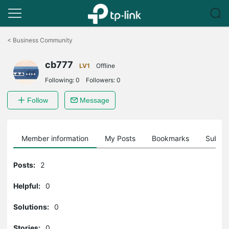
Click
to
<
Business Community
skip
the
cb777
navigation
LV1
Offline
bar
Following:
0
Followers:
0
Follow
Message
Member information
My Posts
Bookmarks
Subscr
Posts:
2
Helpful:
0
Solutions:
0
Stories:
0