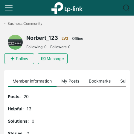
Click
to
<
Business Community
skip
the
Norbert_123
navigation
LV2
Offline
bar
Following:
0
Followers:
0
Follow
Message
Member information
My Posts
Bookmarks
Subscr
Posts:
20
Helpful:
13
Solutions:
0
Stories:
0