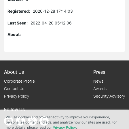
Registered:
2020-12-28 17:14:03
Last Seen:
2022-04-20 05:12:06
About:
About Us
Press
Corporate Profile
News
Contact Us
Awards
Privacy Policy
Security Advisory
Follow Us
We use cookies and browser activity to improve your experience,
personalize content and ads, and analyze how our sites are used. For
more details, please read our
Privacy Policy
.