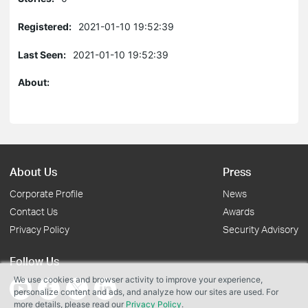
Registered:
2021-01-10 19:52:39
Last Seen:
2021-01-10 19:52:39
About:
About Us
Press
Corporate Profile
News
Contact Us
Awards
Privacy Policy
Security Advisory
Follow Us
We use cookies and browser activity to improve your experience,
personalize content and ads, and analyze how our sites are used. For
more details, please read our
Privacy Policy
.