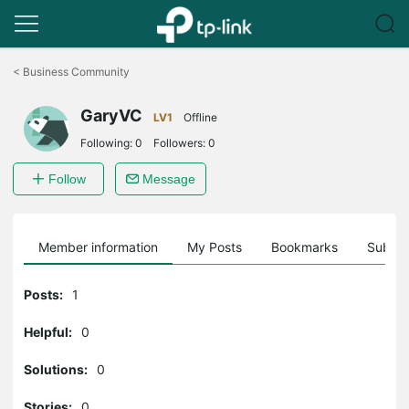
Click
to
<
Business Community
skip
the
GaryVC
navigation
LV1
Offline
bar
Following:
0
Followers:
0
Follow
Message
Member information
My Posts
Bookmarks
Subscr
Posts:
1
Helpful:
0
Solutions:
0
Stories:
0