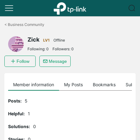
Click
to
<
Business Community
skip
the
Zick
navigation
LV1
Offline
bar
Following:
0
Followers:
0
Follow
Message
Member information
My Posts
Bookmarks
Subscr
Posts:
5
Helpful:
1
Solutions:
0
Stories:
0