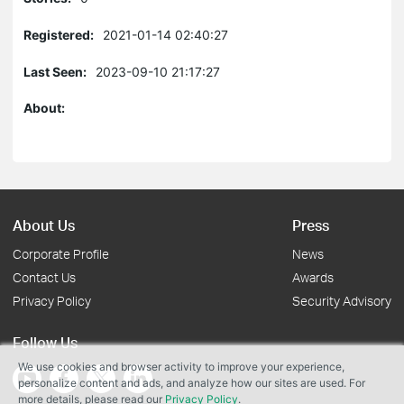
Registered:
2021-01-14 02:40:27
Last Seen:
2023-09-10 21:17:27
About:
About Us
Press
Corporate Profile
News
Contact Us
Awards
Privacy Policy
Security Advisory
Follow Us
We use cookies and browser activity to improve your experience,
personalize content and ads, and analyze how our sites are used. For
more details, please read our
Privacy Policy
.