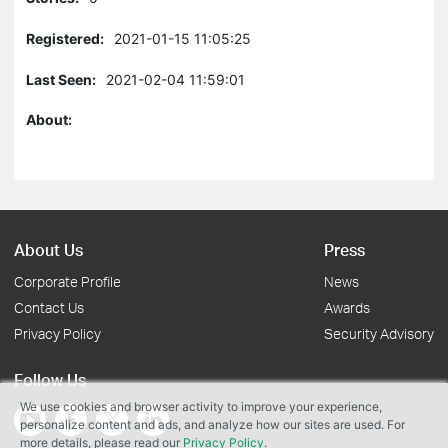
Registered:
2021-01-15 11:05:25
Last Seen:
2021-02-04 11:59:01
About:
About Us
Press
Corporate Profile
News
Contact Us
Awards
Privacy Policy
Security Advisory
Follow Us
We use cookies and browser activity to improve your experience,
personalize content and ads, and analyze how our sites are used. For
more details, please read our
Privacy Policy
.