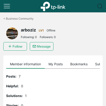
Click
to
<
Business Community
skip
the
arboziz
navigation
LV1
Offline
bar
Following:
0
Followers:
0
Follow
Message
Member information
My Posts
Bookmarks
Subscr
Posts:
7
Helpful:
0
Solutions:
1
Stories:
0