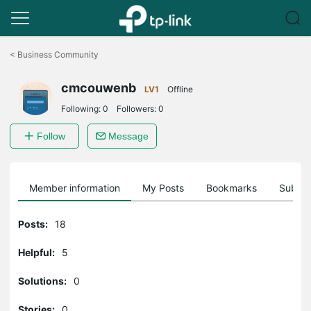
Click
to
<
Business Community
skip
the
cmcouwenb
navigation
LV1
Offline
bar
Following:
0
Followers:
0
Follow
Message
Member information
My Posts
Bookmarks
Subscr
Posts:
18
Helpful:
5
Solutions:
0
Stories:
0