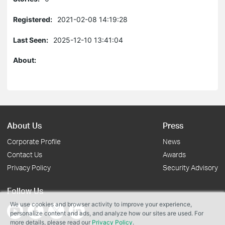
Registered:
2021-02-08 14:19:28
Last Seen:
2025-12-10 13:41:04
About:
About Us
Press
Corporate Profile
News
Contact Us
Awards
Privacy Policy
Security Advisory
Follow Us
We use cookies and browser activity to improve your experience,
personalize content and ads, and analyze how our sites are used. For
more details, please read our
Privacy Policy
.