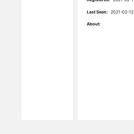
Last Seen:
2021-02-12
About: