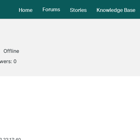
Forums
Home
Stories
Knowledge Base
Offline
owers:
0
2 22:17:40