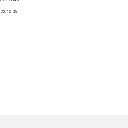
 22:40:09