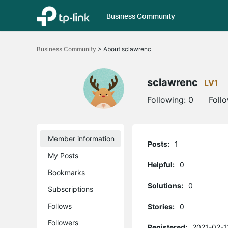
Business Community
Click
to
Business Community
>
About sclawrenc
skip
the
navigation
bar
sclawrenc
LV1
Following:
0
Foll
Member information
Posts:
1
My Posts
Helpful:
0
Bookmarks
Solutions:
0
Subscriptions
Follows
Stories:
0
Followers
Registered:
2021-02-1