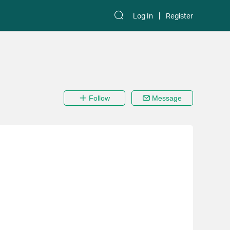
Log In
Register
Follow
Message