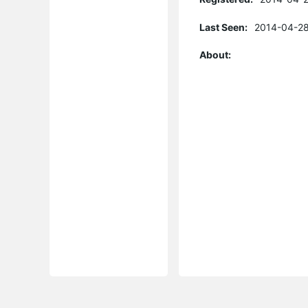
Last Seen:
2014-04-28
About: