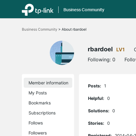
Business Community
Click
to
Business Community
>
About rbardoel
skip
the
navigation
bar
rbardoel
LV1
Following:
0
Foll
Member information
Posts:
1
My Posts
Helpful:
0
Bookmarks
Solutions:
0
Subscriptions
Follows
Stories:
0
Followers
Registered:
2014-04-2