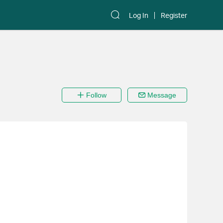
Log In
Register
Follow
Message