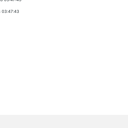
 03:47:43