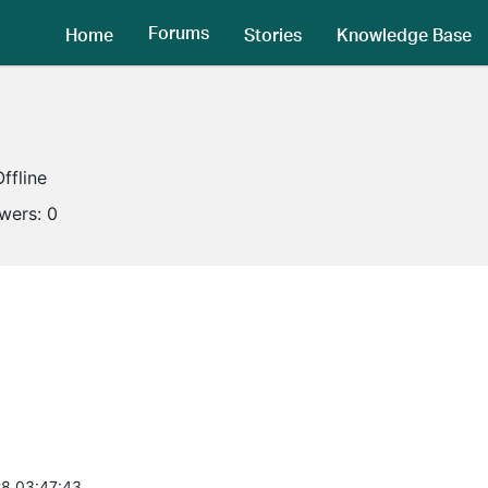
Forums
Home
Stories
Knowledge Base
Offline
owers:
0
8 03:47:43