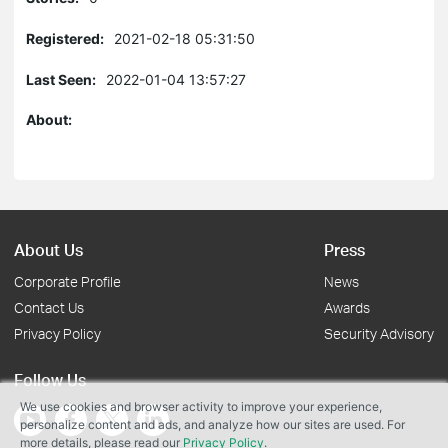
Registered:
2021-02-18 05:31:50
Last Seen:
2022-01-04 13:57:27
About:
About Us
Press
Corporate Profile
News
Contact Us
Awards
Privacy Policy
Security Advisory
Follow Us
We use cookies and browser activity to improve your experience,
personalize content and ads, and analyze how our sites are used. For
more details, please read our
Privacy Policy
.