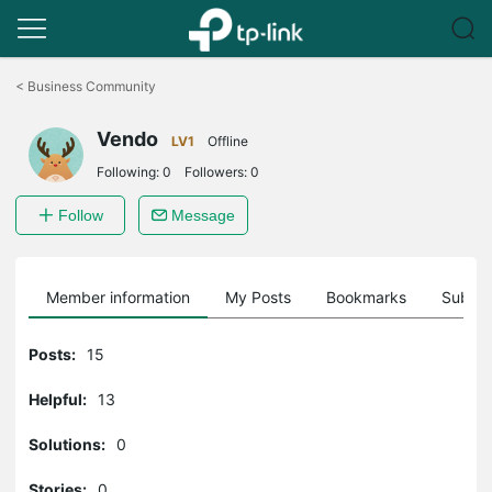
Click
to
<
Business Community
skip
the
Vendo
navigation
LV1
Offline
bar
Following:
0
Followers:
0
Follow
Message
Member information
My Posts
Bookmarks
Subscr
Posts:
15
Helpful:
13
Solutions:
0
Stories:
0