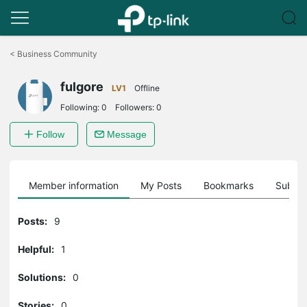
Click
to
<
Business Community
skip
the
fulgore
navigation
LV1
Offline
bar
Following:
0
Followers:
0
Follow
Message
Member information
My Posts
Bookmarks
Subscr
Posts:
9
Helpful:
1
Solutions:
0
Stories:
0