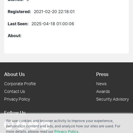
Registered:
2021-02-20 22:18:01
Last Seen:
2025-04-18 01:00:06
About:
About Us
Press
Corporate Profile
News
Contact Us
Awards
Privacy Policy
Security Advisory
Follow Us
We use cookies and browser activity to improve your experience,
personalize content and ads, and analyze how our sites are used. For
more details, please read our
Privacy Policy
.