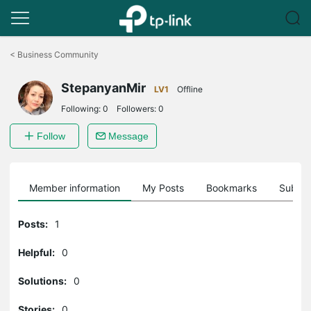
Click
to
<
Business Community
skip
the
StepanyanMir
navigation
LV1
Offline
bar
Following:
0
Followers:
0
Follow
Message
Member information
My Posts
Bookmarks
Subscr
Posts:
1
Helpful:
0
Solutions:
0
Stories:
0