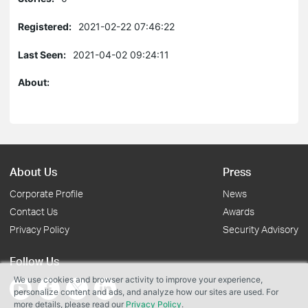
Registered:
2021-02-22 07:46:22
Last Seen:
2021-04-02 09:24:11
About:
About Us
Press
Corporate Profile
News
Contact Us
Awards
Privacy Policy
Security Advisory
Follow Us
We use cookies and browser activity to improve your experience,
personalize content and ads, and analyze how our sites are used. For
more details, please read our
Privacy Policy
.