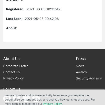
Registered:
2021-03-03 10:33:42
Last Seen:
2021-05-08 00:42:06
About:
About Us
Press
Corporate Profile
News
Contact Us
Awards
Privacy Policy
Security Advisory
Follow Us
We use cookies and browser activity to improve your experience,
personalize content and ads, and analyze how our sites are used. For
more details, please read our
Privacy Policy
.