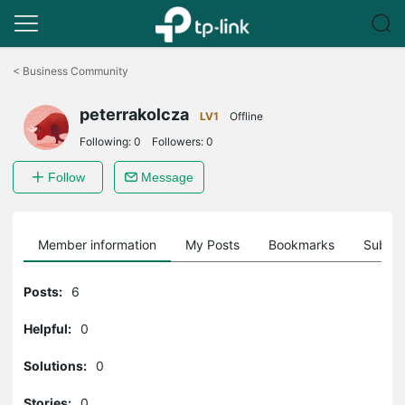
Click
to
<
Business Community
skip
the
peterrakolcza
navigation
LV1
Offline
bar
Following:
0
Followers:
0
Follow
Message
Member information
My Posts
Bookmarks
Subscr
Posts:
6
Helpful:
0
Solutions:
0
Stories:
0