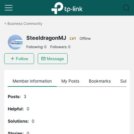
Click
to
<
Business Community
skip
the
SteeldragonMJ
navigation
LV1
Offline
bar
Following:
0
Followers:
0
Follow
Message
Member information
My Posts
Bookmarks
Subscr
Posts:
3
Helpful:
0
Solutions:
0
Stories:
0