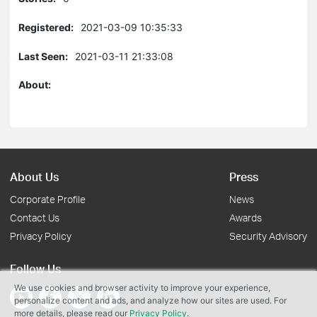
Registered:
2021-03-09 10:35:33
Last Seen:
2021-03-11 21:33:08
About:
About Us
Press
Corporate Profile
News
Contact Us
Awards
Privacy Policy
Security Advisory
Follow Us
We use cookies and browser activity to improve your experience,
personalize content and ads, and analyze how our sites are used. For
more details, please read our
Privacy Policy
.