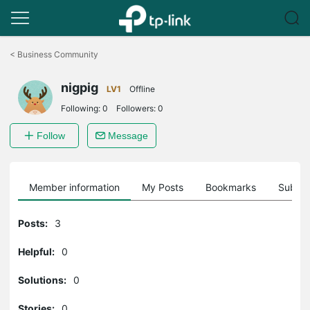
Click
to
<
Business Community
skip
the
nigpig
navigation
LV1
Offline
bar
Following:
0
Followers:
0
Follow
Message
Member information
My Posts
Bookmarks
Subscr
Posts:
3
Helpful:
0
Solutions:
0
Stories:
0