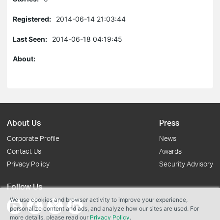
Registered:
2014-06-14 21:03:44
Last Seen:
2014-06-18 04:19:45
About:
About Us
Press
Corporate Profile
News
Contact Us
Awards
Privacy Policy
Security Advisory
Follow Us
We use cookies and browser activity to improve your experience,
personalize content and ads, and analyze how our sites are used. For
more details, please read our
Privacy Policy
.