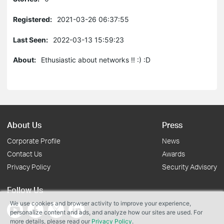
Registered:
2021-03-26 06:37:55
Last Seen:
2022-03-13 15:59:23
About:
Ethusiastic about networks !! :) :D
About Us
Press
Corporate Profile
News
Contact Us
Awards
Privacy Policy
Security Advisory
Follow Us
We use cookies and browser activity to improve your experience,
personalize content and ads, and analyze how our sites are used. For
more details, please read our
Privacy Policy
.