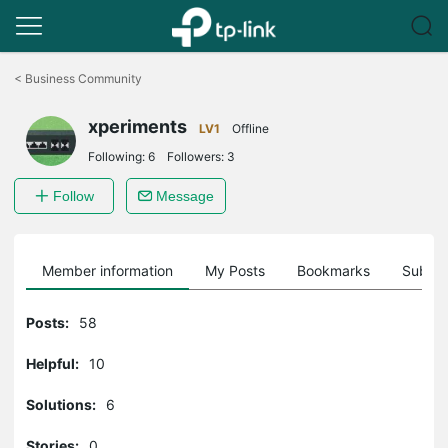
Click
to
<
Business Community
skip
the
xperiments
navigation
LV1
Offline
bar
Following:
6
Followers:
3
Follow
Message
Member information
My Posts
Bookmarks
Subscr
Posts:
58
Helpful:
10
Solutions:
6
Stories:
0