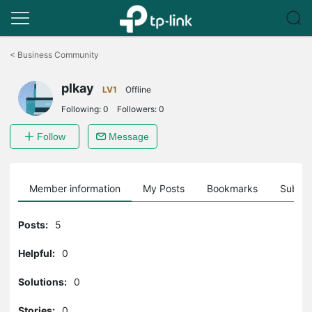
Click
to
<
Business Community
skip
the
plkay
navigation
LV1
Offline
bar
Following:
0
Followers:
0
Follow
Message
Member information
My Posts
Bookmarks
Subscr
Posts:
5
Helpful:
0
Solutions:
0
Stories:
0