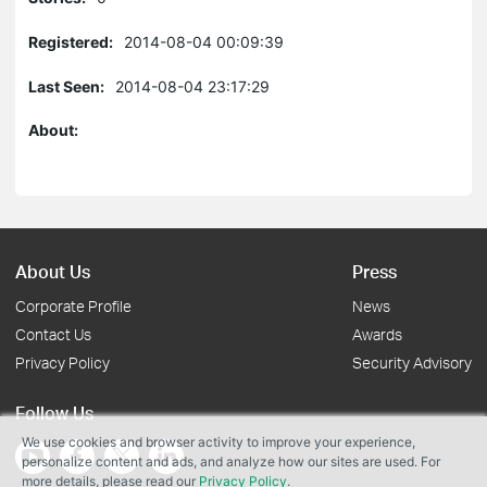
Registered:
2014-08-04 00:09:39
Last Seen:
2014-08-04 23:17:29
About:
About Us
Press
Corporate Profile
News
Contact Us
Awards
Privacy Policy
Security Advisory
Follow Us
We use cookies and browser activity to improve your experience,
personalize content and ads, and analyze how our sites are used. For
more details, please read our
Privacy Policy
.