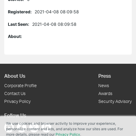
Registered:
2021-04-08 08:09:58
Last Seen:
2021-04-08 08:09:58
About:
About Us
Press
Corporate Profile
News
Contact Us
Awards
Privacy Policy
Security Advisory
Follow Us
We use cookies and browser activity to improve your experience,
personalize content and ads, and analyze how our sites are used. For
more details, please read our
Privacy Policy
.