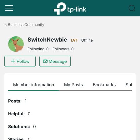
Click
to
<
Business Community
skip
the
SwitchNewbie
navigation
LV1
Offline
bar
Following:
0
Followers:
0
Follow
Message
Member information
My Posts
Bookmarks
Subscr
Posts:
1
Helpful:
0
Solutions:
0
Stories:
0