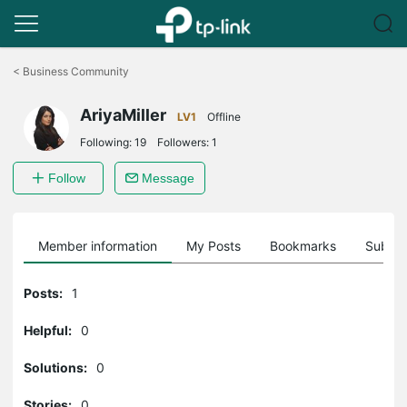
Click
to
<
Business Community
skip
the
AriyaMiller
navigation
LV1
Offline
bar
Following:
19
Followers:
1
Follow
Message
Member information
My Posts
Bookmarks
Subscr
Posts:
1
Helpful:
0
Solutions:
0
Stories:
0