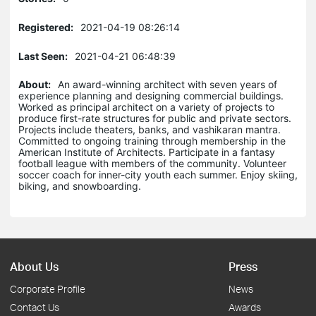
Registered:
2021-04-19 08:26:14
Last Seen:
2021-04-21 06:48:39
About:
An award-winning architect with seven years of
experience planning and designing commercial buildings.
Worked as principal architect on a variety of projects to
produce first-rate structures for public and private sectors.
Projects include theaters, banks, and vashikaran mantra.
Committed to ongoing training through membership in the
American Institute of Architects. Participate in a fantasy
football league with members of the community. Volunteer
soccer coach for inner-city youth each summer. Enjoy skiing,
biking, and snowboarding.
About Us
Press
Corporate Profile
News
Contact Us
Awards