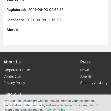
Registered:
2021-06-03 02:56:15
Last Seen:
2021-09-08 11:15:20
About:
About Us
Press
Corporate Profile
News
Contact Us
Awards
Privacy Policy
Security Advisory
Follow Us
We use cookies and browser activity to improve your experience,
personalize content and ads, and analyze how our sites are used. For
more details, please read our
Privacy Policy
.