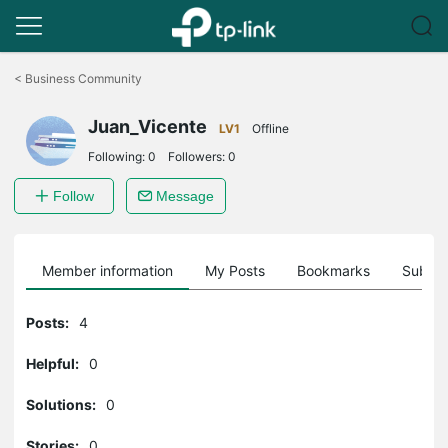
Click
to
<
Business Community
skip
the
Juan_Vicente
navigation
LV1
Offline
bar
Following:
0
Followers:
0
Follow
Message
Member information
My Posts
Bookmarks
Subscr
Posts:
4
Helpful:
0
Solutions:
0
Stories:
0