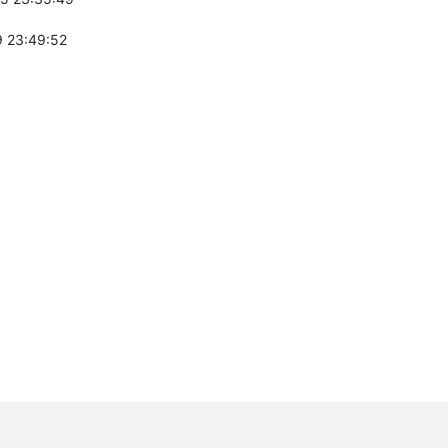
 23:49:52