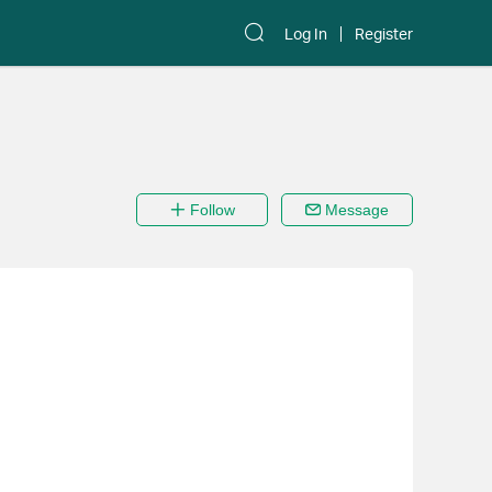
Log In
Register
Follow
Message