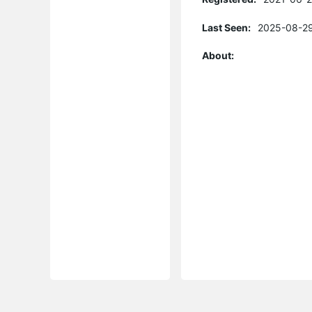
Last Seen:
2025-08-29
About: