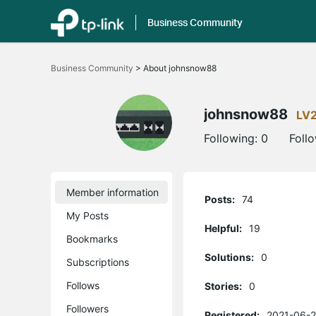
Business Community
Click
to
Business Community
>
About johnsnow88
skip
the
navigation
bar
johnsnow88
LV
Following:
0
Foll
Member information
Posts:
74
My Posts
Helpful:
19
Bookmarks
Solutions:
0
Subscriptions
Follows
Stories:
0
Followers
Registered:
2021-06-2