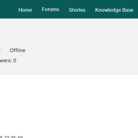
Forums
Home
Stories
Knowledge Base
2
Offline
owers:
0
5 23:35:49