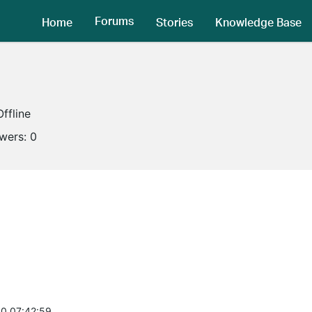
Forums
Home
Stories
Knowledge Base
Offline
owers:
0
0 07:42:59