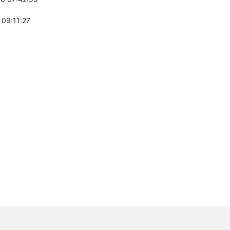
 09:11:27