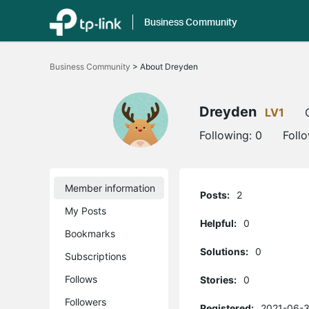
Business Community
Click
to
Business Community
>
About Dreyden
skip
the
navigation
bar
Dreyden
LV1
Following:
0
Foll
Member information
Posts:
2
My Posts
Helpful:
0
Bookmarks
Solutions:
0
Subscriptions
Follows
Stories:
0
Followers
Registered:
2021-06-3