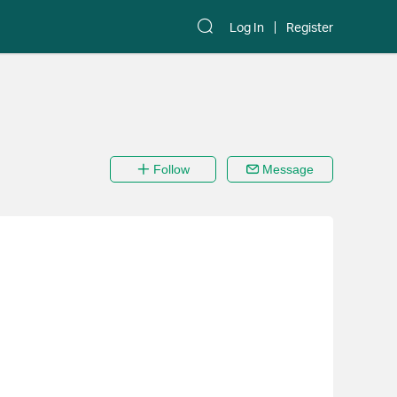
Log In
Register
Follow
Message