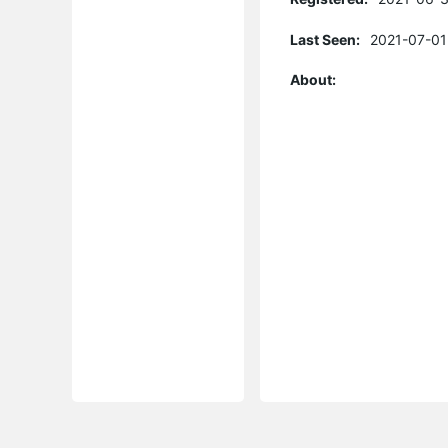
Last Seen:
2021-07-01
About: