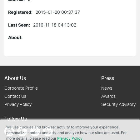
Registered:
2015-01-20 00:37:37
Last Seen:
2016-11-18 04:13:02
About:
About Us
Press
Corporate Profile
News
Contact Us
Awards
Privacy Policy
Security Advisory
Follow Us
We use cookies and browser activity to improve your experience,
personalize content and ads, and analyze how our sites are used. For
more details, please read our
Privacy Policy
.