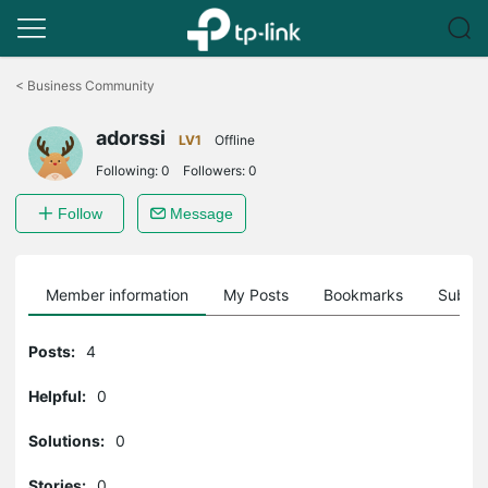
Click
to
<
Business Community
skip
the
adorssi
navigation
LV1
Offline
bar
Following:
0
Followers:
0
Follow
Message
Member information
My Posts
Bookmarks
Subscr
Posts:
4
Helpful:
0
Solutions:
0
Stories:
0